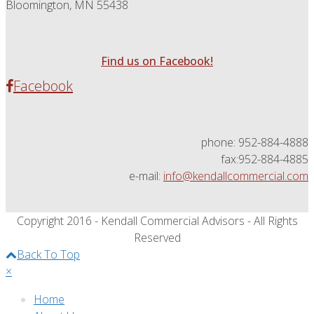
Bloomington, MN 55438
Find us on Facebook!
Facebook
phone: 952-884-4888
fax:952-884-4885
e-mail:
info@kendallcommercial.com
Copyright 2016 - Kendall Commercial Advisors - All Rights
Reserved
Back To Top
×
Home