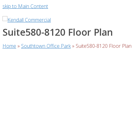
skip to Main Content
Suite580-8120 Floor Plan
Home
»
Southtown Office Park
»
Suite580-8120 Floor Plan