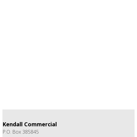
Kendall Commercial
P.O. Box 385845