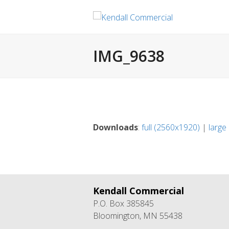
IMG_9638
Downloads
:
full (2560x1920)
|
large
Kendall Commercial
P.O. Box 385845
Bloomington, MN 55438