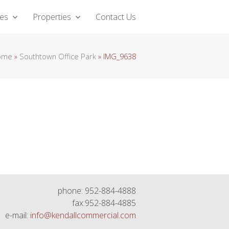
ces
Properties
Contact Us
ome
»
Southtown Office Park
»
IMG_9638
phone: 952-884-4888
fax:952-884-4885
e-mail:
info@kendallcommercial.com