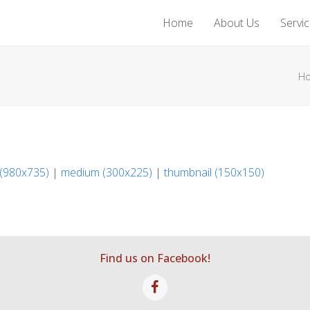
Home
About Us
Servi
H
 (980x735)
|
medium (300x225)
|
thumbnail (150x150)
Find us on Facebook!
Facebook