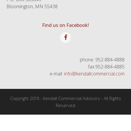
Bloomington, MN 55438
Find us on Facebook!
Facebook
phone: 952-884-4888
fax:952-884-4885
e-mail:
info@kendallcommercial.com
Copyright 2016 - Kendall Commercial Advisors - All Rights
Reserved