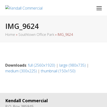
IMG_9624
Home
»
Southtown Office Park
»
IMG_9624
Downloads
:
full (2560x1920)
|
large (980x735)
|
medium (300x225)
|
thumbnail (150x150)
Kendall Commercial
P.O. Box 385845