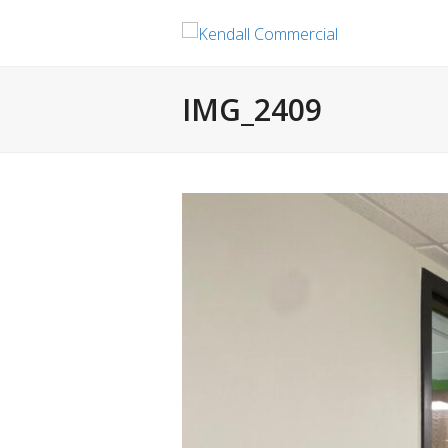
IMG_2409