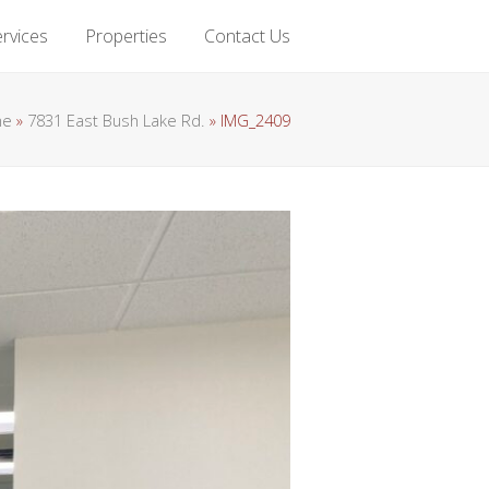
rvices
Properties
Contact Us
me
»
7831 East Bush Lake Rd.
»
IMG_2409