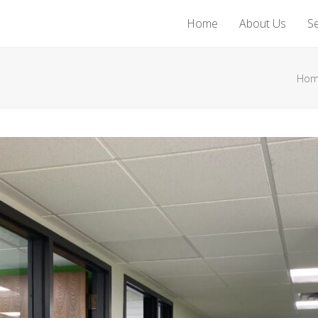
Home
About Us
Se
Ho