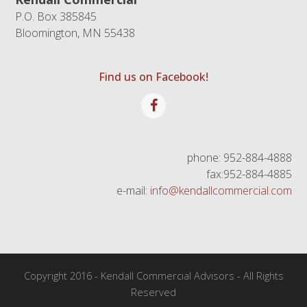
P.O. Box 385845
Bloomington, MN 55438
Find us on Facebook!
Facebook
phone: 952-884-4888
fax:952-884-4885
e-mail:
info@kendallcommercial.com
Copyright 2016 - Kendall Commercial Advisors - All Rights
Reserved