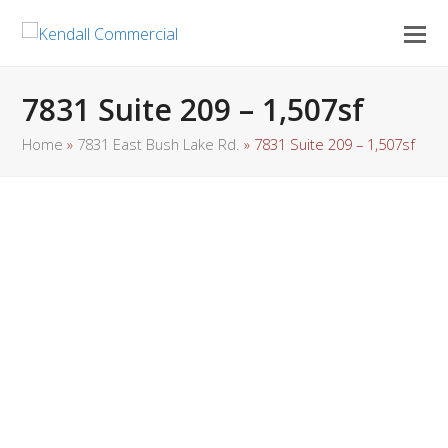
7831 Suite 209 – 1,507sf
Home
»
7831 East Bush Lake Rd.
»
7831 Suite 209 – 1,507sf