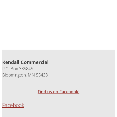
Kendall Commercial
P.O. Box 385845
Bloomington, MN 55438
Find us on Facebook!
Facebook