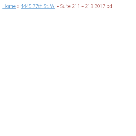
Home
»
4445 77th St. W.
»
Suite 211 – 219 2017 pd