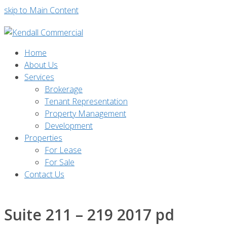
skip to Main Content
Home
About Us
Services
Brokerage
Tenant Representation
Property Management
Development
Properties
For Lease
For Sale
Contact Us
Suite 211 – 219 2017 pd