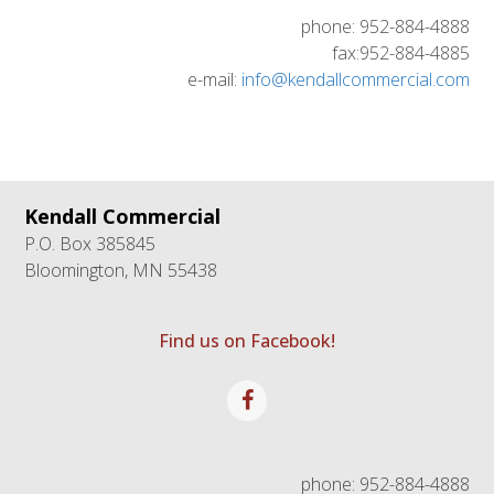
phone: 952-884-4888
fax:952-884-4885
e-mail:
info@kendallcommercial.com
Kendall Commercial
P.O. Box 385845
Bloomington, MN 55438
Find us on Facebook!
Facebook
phone: 952-884-4888