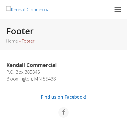
Footer
Home
»
Footer
Kendall Commercial
P.O. Box 385845
Bloomington, MN 55438
Find us on Facebook!
Facebook