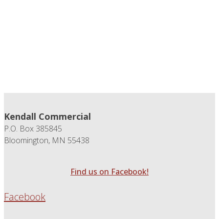
Kendall Commercial
P.O. Box 385845
Bloomington, MN 55438
Find us on Facebook!
Facebook