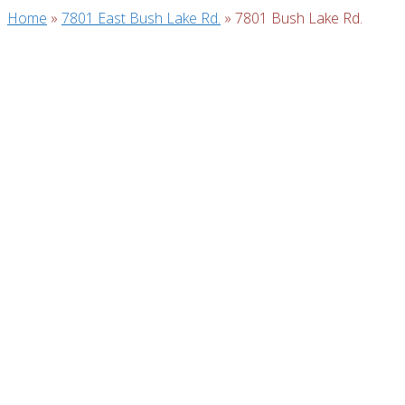
Home
»
7801 East Bush Lake Rd.
»
7801 Bush Lake Rd.