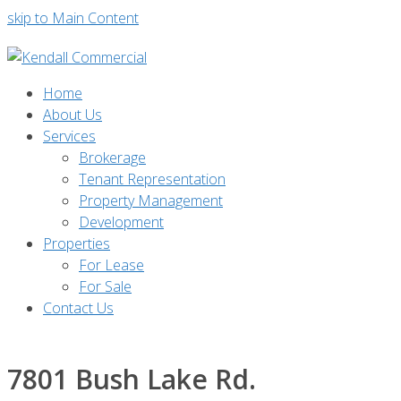
skip to Main Content
Home
About Us
Services
Brokerage
Tenant Representation
Property Management
Development
Properties
For Lease
For Sale
Contact Us
7801 Bush Lake Rd.